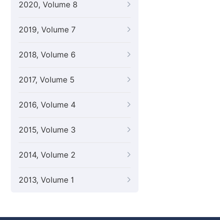
2020, Volume 8
2019, Volume 7
2018, Volume 6
2017, Volume 5
2016, Volume 4
2015, Volume 3
2014, Volume 2
2013, Volume 1