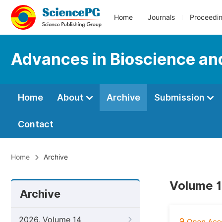
Home
Journals
Proceedi
Advances in Bioscience an
Home
About
Archive
Submission
Contact
Home
Archive
Volume 1
Archive
2026, Volume 14