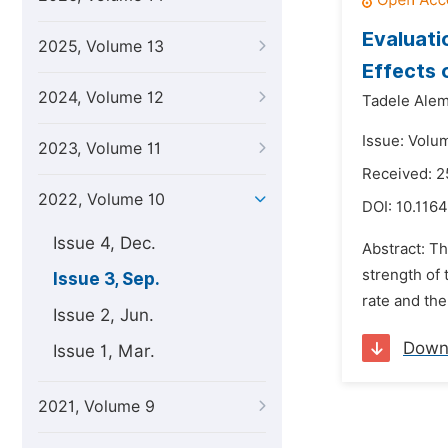
Evaluati
2025, Volume 13
Effects 
2024, Volume 12
Tadele Ale
Issue: Volu
2023, Volume 11
Received: 2
2022, Volume 10
DOI:
10.1164
Issue 4, Dec.
Abstract: T
strength of
Issue 3, Sep.
rate and the
Issue 2, Jun.
Down
Issue 1, Mar.
2021, Volume 9