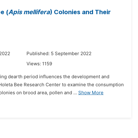
e (
Apis mellifera
) Colonies and Their
 2022
Published: 5 September 2022
Views:
1159
uring dearth period influences the development and
f Holeta Bee Research Center to examine the consumption
lonies on brood area, pollen and ...
Show More