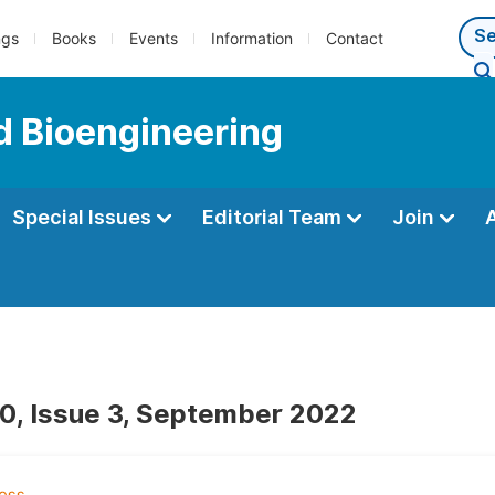
ngs
Books
Events
Information
Contact
d Bioengineering
Special Issues
Editorial Team
Join
0, Issue 3, September 2022