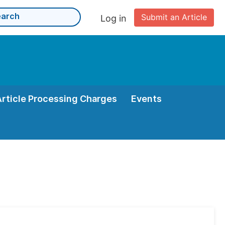
Submit an Article
Log in
Article Processing Charges
Events