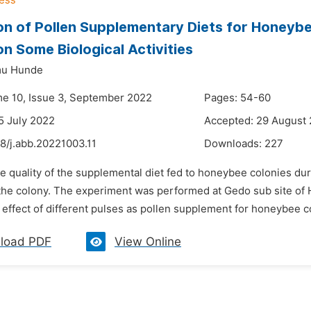
on of Pollen Supplementary Diets for Honeybe
on Some Biological Activities
mu Hunde
me 10, Issue 3, September 2022
Pages: 54-60
5 July 2022
Accepted: 29 August
8/j.abb.20221003.11
Downloads:
227
he quality of the supplemental diet fed to honeybee colonies d
 the colony. The experiment was performed at Gedo sub site o
 effect of different pulses as pollen supplement for honeybee co
load PDF
View Online