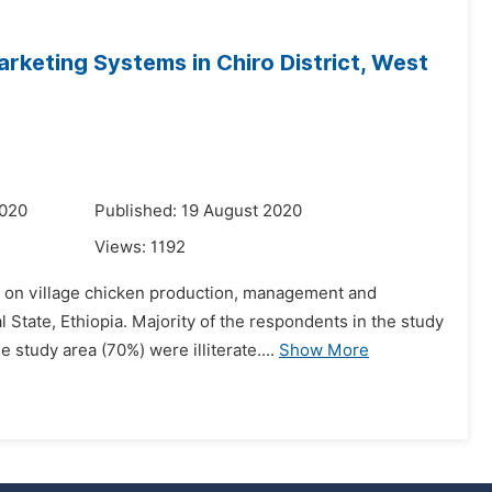
rketing Systems in Chiro District, West
2020
Published: 19 August 2020
Views:
1192
 on village chicken production, management and
State, Ethiopia. Majority of the respondents in the study
study area (70%) were illiterate....
Show More