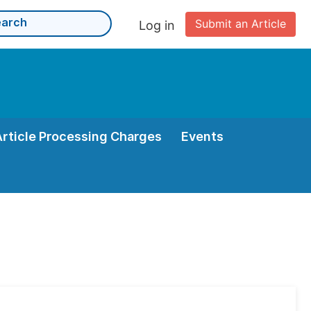
Submit an Article
Log in
Article Processing Charges
Events