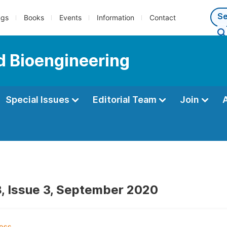
ngs
Books
Events
Information
Contact
d Bioengineering
Special Issues
Editorial Team
Join
, Issue 3, September 2020