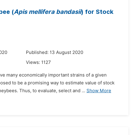
bee (
Apis mellifera bandasii
) for Stock
2020
Published: 13 August 2020
Views:
1127
e many economically important strains of a given
osed to be a promising way to estimate value of stock
ybees. Thus, to evaluate, select and ...
Show More