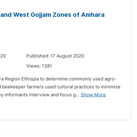
t and West Gojjam Zones of Amhara
020
Published: 17 August 2020
Views:
1381
ra Region Ethiopia to determine commonly used agro-
nd beekeeper farmers used cultural practices to minimize
 informants interview and focus g...
Show More