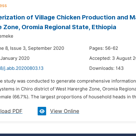
rization of Village Chicken Production and Ma
 Zone, Oromia Regional State, Ethiopia
Demeke
me 8, Issue 3, September 2020
Pages: 56-62
 January 2020
Accepted: 3 August 
48/j.abb.20200803.13
Downloads:
143
he study was conducted to generate comprehensive information
stems in Chiro district of West Harerghe Zone, Oromia Regional 
male (66.7%). The largest proportions of household heads in the 
load PDF
View Online