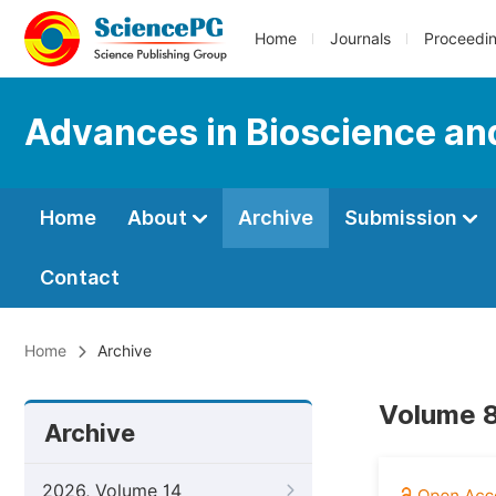
Home
Journals
Proceedi
Advances in Bioscience an
Home
About
Archive
Submission
Contact
Home
Archive
Volume 8
Archive
2026, Volume 14