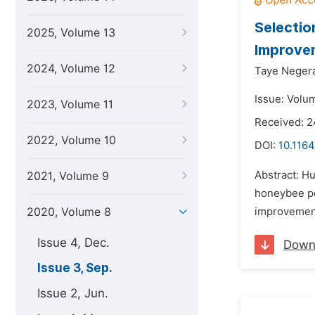
Selectio
2025, Volume 13
Improvem
2024, Volume 12
Taye Neger
Issue: Volu
2023, Volume 11
Received: 2
2022, Volume 10
DOI:
10.1164
Abstract: H
2021, Volume 9
honeybee po
2020, Volume 8
improvement 
Issue 4, Dec.
Down
Issue 3, Sep.
Issue 2, Jun.