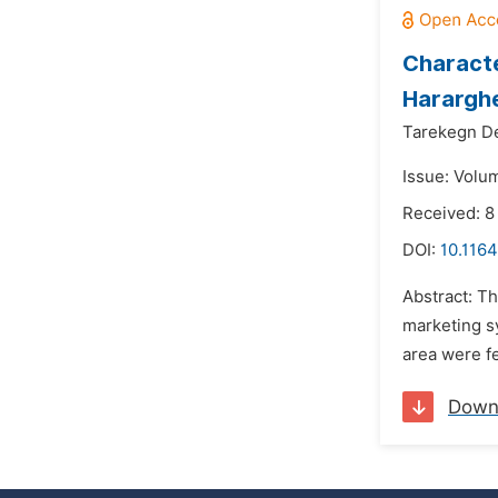
Characte
Hararghe
Tarekegn 
Issue: Volu
Received: 8
DOI:
10.116
Abstract: T
marketing sy
area were fe
Down