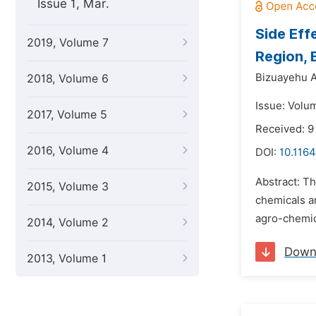
Issue 1, Mar.
Side Eff
2019, Volume 7
Region, 
Bizuayehu A
2018, Volume 6
Issue: Volu
2017, Volume 5
Received: 9
2016, Volume 4
DOI:
10.116
Abstract: T
2015, Volume 3
chemicals an
agro-chemic
2014, Volume 2
Down
2013, Volume 1