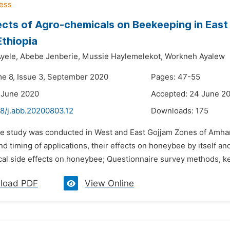
ects of Agro-chemicals on Beekeeping in Eas
Ethiopia
yele,
Abebe Jenberie,
Mussie Haylemelekot,
Workneh Ayalew
me 8, Issue 3, September 2020
Pages: 47-55
 June 2020
Accepted: 24 June 2
48/j.abb.20200803.12
Downloads:
175
he study was conducted in West and East Gojjam Zones of Amha
d timing of applications, their effects on honeybee by itself a
al side effects on honeybee; Questionnaire survey methods, key
load PDF
View Online