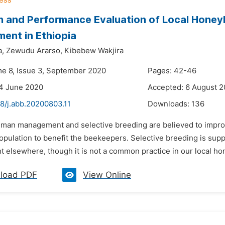
n and Performance Evaluation of Local Honey
ent in Ethiopia
a,
Zewudu Ararso,
Kibebew Wakjira
me 8, Issue 3, September 2020
Pages: 42-46
4 June 2020
Accepted: 6 August 
8/j.abb.20200803.11
Downloads:
136
uman management and selective breeding are believed to improv
pulation to benefit the beekeepers. Selective breeding is supp
elsewhere, though it is not a common practice in our local hone
load PDF
View Online